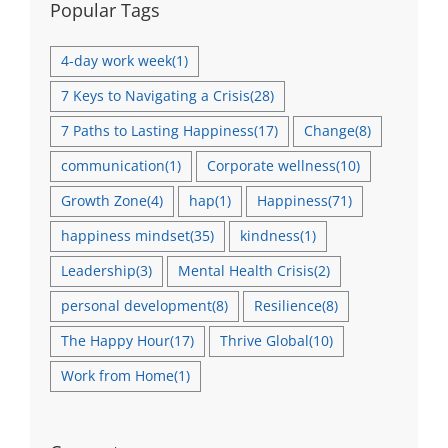
Popular Tags
4-day work week
(1)
7 Keys to Navigating a Crisis
(28)
7 Paths to Lasting Happiness
(17)
Change
(8)
communication
(1)
Corporate wellness
(10)
Growth Zone
(4)
hap
(1)
Happiness
(71)
happiness mindset
(35)
kindness
(1)
Leadership
(3)
Mental Health Crisis
(2)
personal development
(8)
Resilience
(8)
The Happy Hour
(17)
Thrive Global
(10)
Work from Home
(1)