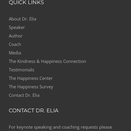
QUICK LINKS
About Dr. Elia
Speaker
Author
Coach
Media
The Kindness & Happiness Connection
Testimonials
The Happiness Center
The Happiness Survey
Contact Dr. Elia
CONTACT DR. ELIA
For keynote speaking and coaching requests please