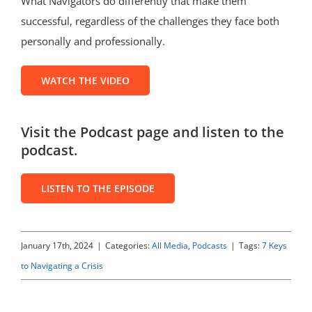
What Navigators do differently that make them
successful, regardless of the challenges they face both
personally and professionally.
WATCH THE VIDEO
Visit the Podcast page and listen to the
podcast.
LISTEN TO THE EPISODE
January 17th, 2024
|
Categories:
All Media
,
Podcasts
|
Tags:
7 Keys
to Navigating a Crisis