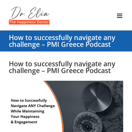
Skip
to
content
How to successfully navigate any
challenge – PMI Greece Podcast
How to successfully navigate any
challenge – PMI Greece Podcast