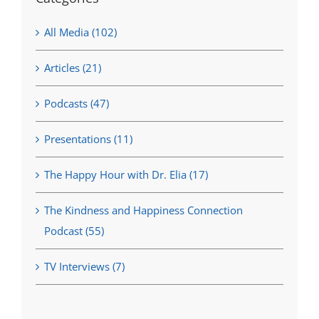
All Media (102)
Articles (21)
Podcasts (47)
Presentations (11)
The Happy Hour with Dr. Elia (17)
The Kindness and Happiness Connection
Podcast (55)
TV Interviews (7)