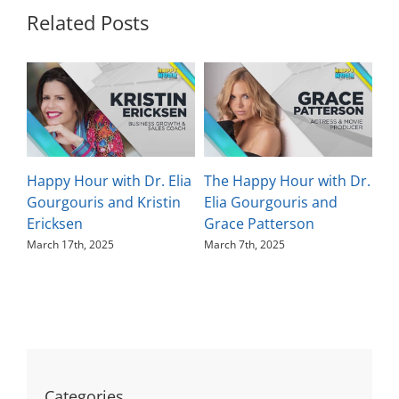
Related Posts
Happy Hour with Dr. Elia
The Happy Hour with Dr.
Th
Gourgouris and Kristin
Elia Gourgouris and
El
Ericksen
Grace Patterson
Ka
March 17th, 2025
March 7th, 2025
Feb
Categories