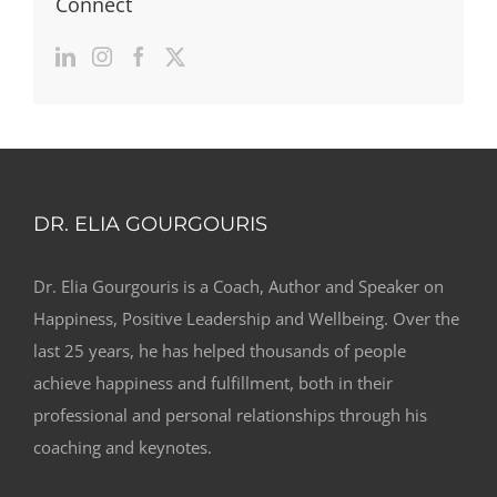
Connect
DR. ELIA GOURGOURIS
Dr. Elia Gourgouris is a Coach, Author and Speaker on
Happiness, Positive Leadership and Wellbeing. Over the
last 25 years, he has helped thousands of people
achieve happiness and fulfillment, both in their
professional and personal relationships through his
coaching and keynotes.