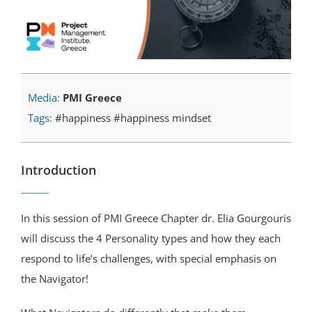
Media:
PMI Greece
Tags:
#happiness #happiness mindset
Introduction
In this session of PMI Greece Chapter dr. Elia Gourgouris
will discuss the 4 Personality types and how they each
respond to life’s challenges, with special emphasis on
the Navigator!