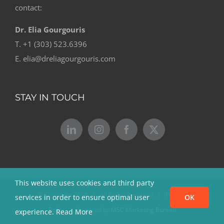
contact:
Dr. Elia Gourgouris
T. +1 (303) 523.6396
E. elia@dreliagourgouris.com
STAY IN TOUCH
This website uses cookies and third party
© Copyright 2024 | All Rights Reserved |
Privacy
services in order to ensure optimal user
OK
Policy
| Powered by
MSC Marketing Bureau
experience.
Read More