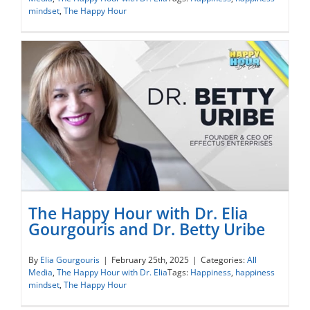
and Katya Libin
mindset
,
The Happy Hour
The Happy Hour with Dr. Elia
Gourgouris and Dr. Betty Uribe
The Happy Hour with Dr. Elia Gourgouris
By
Elia Gourgouris
|
February 25th, 2025
|
Categories:
All
Media
,
The Happy Hour with Dr. Elia
Tags:
Happiness
,
happiness
and Dr. Betty Uribe
mindset
,
The Happy Hour