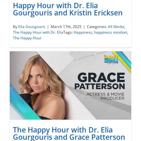
Happy Hour with Dr. Elia
Gourgouris and Kristin Ericksen
Happy Hour with Dr. Elia Gourgouris and
By
Elia Gourgouris
|
March 17th, 2025
|
Categories:
All Media
,
The Happy Hour with Dr. Elia
Tags:
Happiness
,
happiness mindset
,
Kristin Ericksen
The Happy Hour
The Happy Hour with Dr. Elia
Gourgouris and Grace Patterson