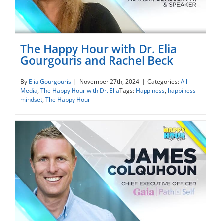
The Happy Hour with Dr. Elia
Gourgouris and Rachel Beck
The Happy Hour with Dr. Elia Gourgouris
By
Elia Gourgouris
|
November 27th, 2024
|
Categories:
All
Media
,
The Happy Hour with Dr. Elia
Tags:
Happiness
,
happiness
and Rachel Beck
mindset
,
The Happy Hour