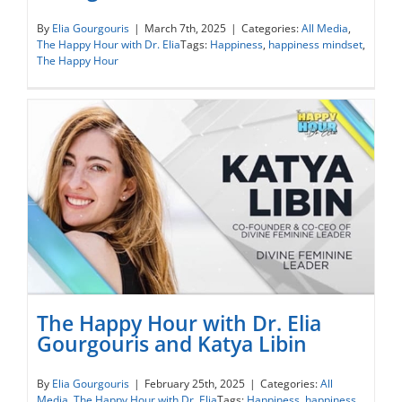
The Happy Hour with Dr. Elia Gourgouris
By
Elia Gourgouris
|
March 7th, 2025
|
Categories:
All Media
,
The Happy Hour with Dr. Elia
Tags:
Happiness
,
happiness mindset
,
and Grace Patterson
The Happy Hour
The Happy Hour with Dr. Elia
Gourgouris and Katya Libin
The Happy Hour with Dr. Elia Gourgouris
By
Elia Gourgouris
|
February 25th, 2025
|
Categories:
All
Media
,
The Happy Hour with Dr. Elia
Tags:
Happiness
,
happiness