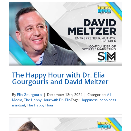
The Happy Hour with Dr. Elia
Gourgouris and David Meltzer
The Happy Hour with Dr. Elia Gourgouris
By
Elia Gourgouris
|
December 18th, 2024
|
Categories:
All
Media
,
The Happy Hour with Dr. Elia
Tags:
Happiness
,
happiness
and David Meltzer
mindset
,
The Happy Hour