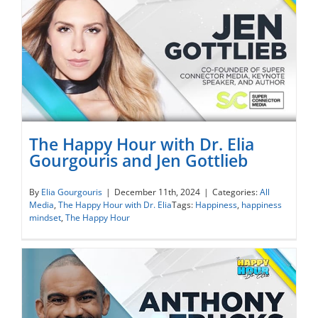
The Happy Hour with Dr. Elia
Gourgouris and Jen Gottlieb
The Happy Hour with Dr. Elia Gourgouris
By
Elia Gourgouris
|
December 11th, 2024
|
Categories:
All
Media
,
The Happy Hour with Dr. Elia
Tags:
Happiness
,
happiness
and Jen Gottlieb
mindset
,
The Happy Hour