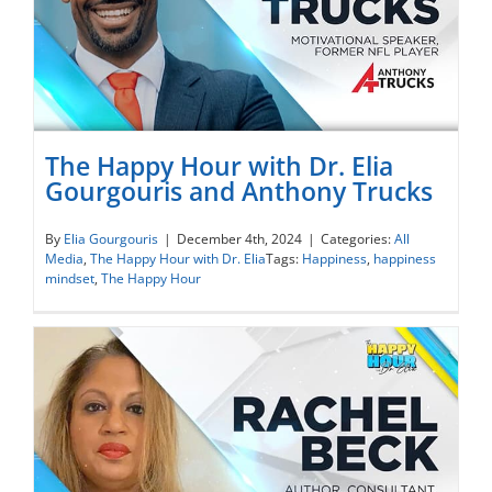
The Happy Hour with Dr. Elia
Gourgouris and Anthony Trucks
The Happy Hour with Dr. Elia Gourgouris
By
Elia Gourgouris
|
December 4th, 2024
|
Categories:
All
Media
,
The Happy Hour with Dr. Elia
Tags:
Happiness
,
happiness
and Anthony Trucks
mindset
,
The Happy Hour