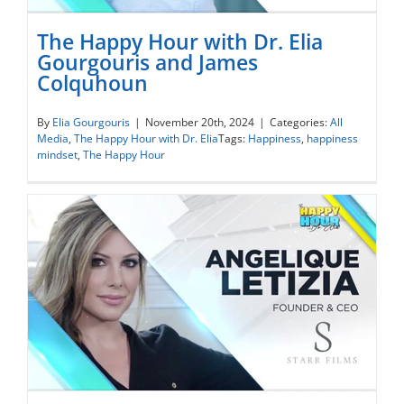
The Happy Hour with Dr. Elia
Gourgouris and James
Colquhoun
The Happy Hour with Dr. Elia Gourgouris
and James Colquhoun
By
Elia Gourgouris
|
November 20th, 2024
|
Categories:
All
Media
,
The Happy Hour with Dr. Elia
Tags:
Happiness
,
happiness
mindset
,
The Happy Hour