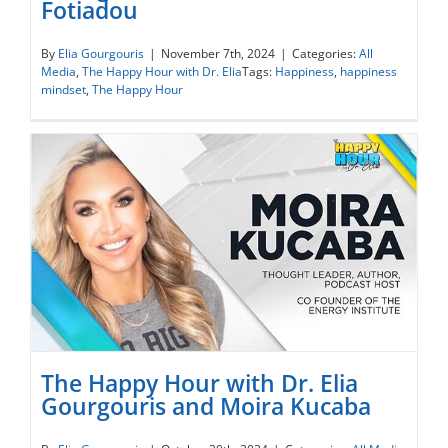
Fotiadou
The Happy Hour with Dr. Elia Gourgouris
and Dr. Maria Fotiadou
By
Elia Gourgouris
|
November 7th, 2024
|
Categories:
All
Media
,
The Happy Hour with Dr. Elia
Tags:
Happiness
,
happiness
mindset
,
The Happy Hour
The Happy Hour with Dr. Elia
Gourgouris and Moira Kucaba