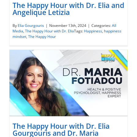
The Happy Hour with Dr. Elia and
Angelique Letizia
The Happy Hour with Dr. Elia and
By
Elia Gourgouris
|
November 13th, 2024
|
Categories:
All
Media
,
The Happy Hour with Dr. Elia
Tags:
Happiness
,
happiness
Angelique Letizia
mindset
,
The Happy Hour
The Happy Hour with Dr. Elia
Gourgouris and Dr. Maria