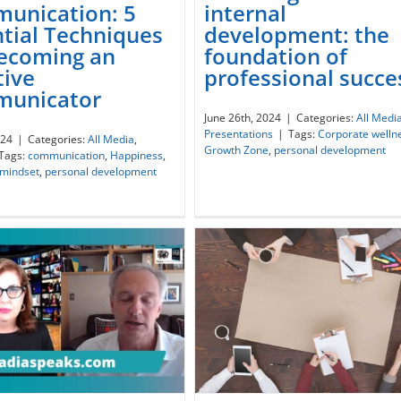
unication: 5
internal
ctful Communication: 5
Investing in our internal
tial Techniques
development: the
ential Techniques for
development: the foundat
Becoming an
foundation of
ecoming an Effective
of professional success
tive
professional succe
Communicator
unicator
June 26th, 2024
|
Categories:
All Medi
Presentations
|
Tags:
Corporate welln
024
|
Categories:
All Media
,
Growth Zone
,
personal development
Tags:
communication
,
Happiness
,
 mindset
,
personal development