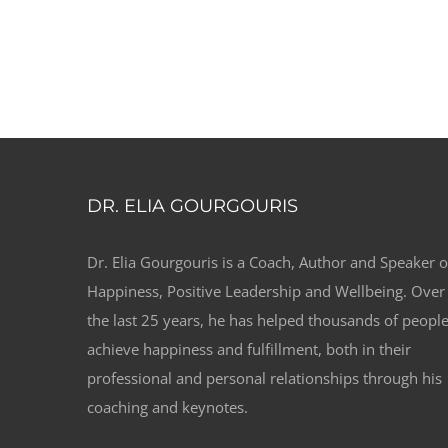
DR. ELIA GOURGOURIS
Dr. Elia Gourgouris is a Coach, Author and Speaker 
Happiness, Positive Leadership and Wellbeing. Over
the last 25 years, he has helped thousands of peopl
achieve happiness and fulfillment, both in their
professional and personal relationships through his
coaching and keynotes.