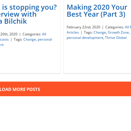
is stopping you?
Making 2020 Your
erview with
Best Year (Part 3)
 Bilchik
at is stopping you? –
Making 2020 Your Best Ye
February 22nd, 2020
|
Categories:
All
rview with Nadia Bilchik
(Part 3)
Articles
|
Tags:
Change
,
Growth Zone
,
20th, 2020
|
Categories:
All
personal development
,
Thrive Global
casts
|
Tags:
Change
,
personal
nt
LOAD MORE POSTS