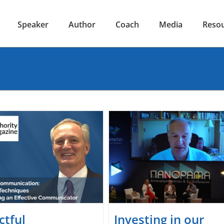
Speaker
Author
Coach
Media
Reso
ctful
Investing in our