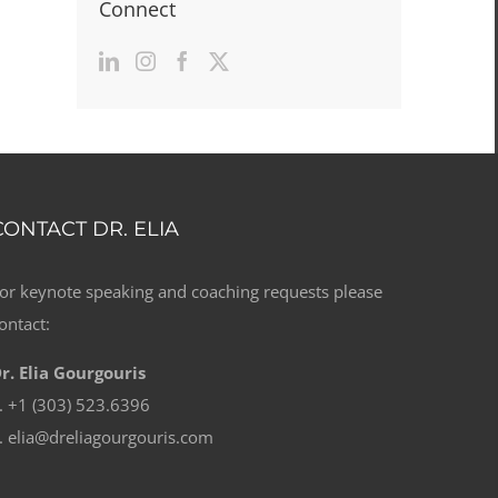
Connect
CONTACT DR. ELIA
or keynote speaking and coaching requests please
ontact:
r. Elia Gourgouris
. +1 (303) 523.6396
. elia@dreliagourgouris.com