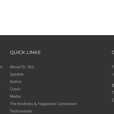
QUICK LINKS
on
About Dr. Elia
F
Speaker
c
e
Author
D
Coach
T
Media
E
The Kindness & Happiness Connection
Testimonials