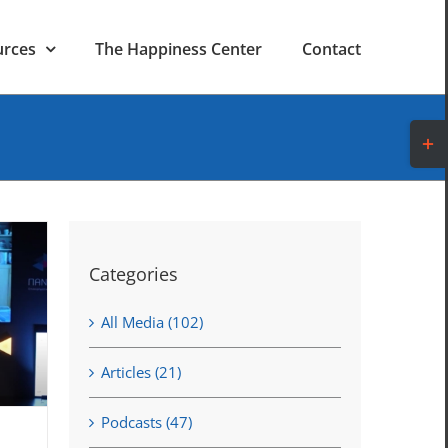
urces
The Happiness Center
Contact
Toggl
Slidi
Bar
Area
Categories
All Media (102)
Articles (21)
Podcasts (47)