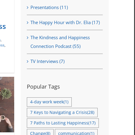
Presentations (11)
ion
The Happy Hour with Dr. Elia (17)
ss
The Kindness and Happiness
a
,
ess
,
Connection Podcast (55)
TV Interviews (7)
Popular Tags
4-day work week
(1)
7 Keys to Navigating a Crisis
(28)
7 Paths to Lasting Happiness
(17)
Change
(8)
communication
(1)