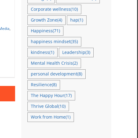
Corporate wellness
(10)
Growth Zone
(4)
hap
(1)
ar
 Media
,
Happiness
(71)
happiness mindset
(35)
kindness
(1)
Leadership
(3)
Mental Health Crisis
(2)
personal development
(8)
Resilience
(8)
The Happy Hour
(17)
Thrive Global
(10)
Work from Home
(1)