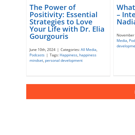
The Power of
What 
Positivity: Essential
– Int
The Power of Positivity:
Strategies to Love
Nadia
Essential Strategies to Love
Wh
Your Life with Dr. Elia
Your Life with Dr. Elia
Inte
Gourgouris
November 
Gourgouris
Media
,
Pod
developme
June 10th, 2024
|
Categories:
All Media
,
Podcasts
|
Tags:
Happiness
,
happiness
mindset
,
personal development