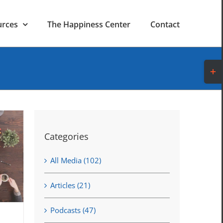
urces
The Happiness Center
Contact
Toggl
Slidi
Bar
Area
Categories
All Media (102)
Articles (21)
Podcasts (47)