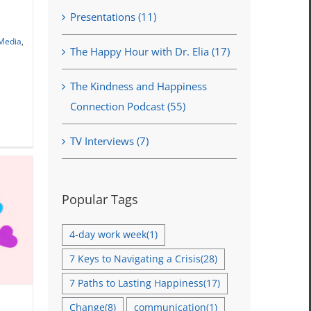
Presentations (11)
ar
 Media
,
The Happy Hour with Dr. Elia (17)
The Kindness and Happiness
Connection Podcast (55)
TV Interviews (7)
Popular Tags
4-day work week
(1)
7 Keys to Navigating a Crisis
(28)
7 Paths to Lasting Happiness
(17)
Change
(8)
communication
(1)