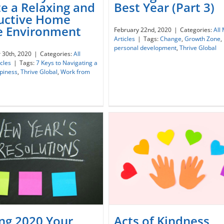
e a Relaxing and
Best Year (Part 3)
 Best Ways to Create a
uctive Home
Making 2020 Your Best Ye
laxing and Productive
ce Environment
February 22nd, 2020
|
Categories:
All
(Part 3)
e Ofiice Environment
Articles
|
Tags:
Change
,
Growth Zone
,
personal development
,
Thrive Global
 30th, 2020
|
Categories:
All
icles
|
Tags:
7 Keys to Navigating a
piness
,
Thrive Global
,
Work from
ng 2020 Your
Acts of Kindness