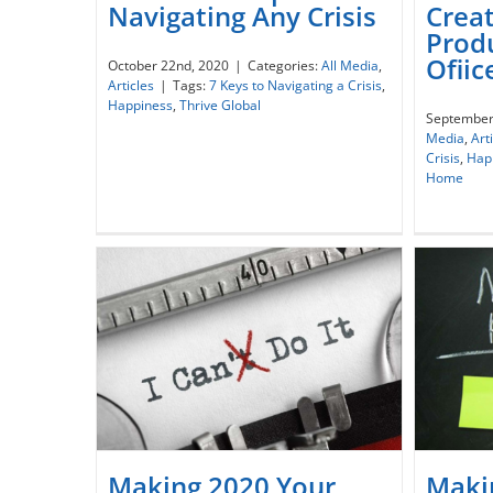
Creat
Navigating Any Crisis
The
Prod
7 Practical Tips for Navigating
Re
Ofii
October 22nd, 2020
|
Categories:
All Media
,
Any Crisis
Hom
Articles
|
Tags:
7 Keys to Navigating a Crisis
,
Happiness
,
Thrive Global
September
Media
,
Art
Crisis
,
Hap
Home
Maki
Making 2020 Your