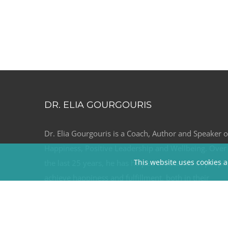
DR. ELIA GOURGOURIS
Dr. Elia Gourgouris is a Coach, Author and Speaker 
Happiness, Positive Leadership and Wellbeing. Over
This website uses cookies a
the last 25 years, he has helped thousands of peopl
achieve happiness and fulfillment, both in their
professional and personal relationships through his
coaching and keynotes.