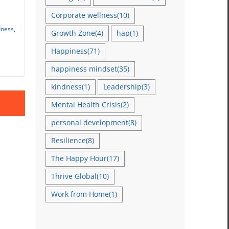
Corporate wellness
(10)
dness
,
Growth Zone
(4)
hap
(1)
Happiness
(71)
happiness mindset
(35)
kindness
(1)
Leadership
(3)
Mental Health Crisis
(2)
personal development
(8)
Resilience
(8)
The Happy Hour
(17)
Thrive Global
(10)
Work from Home
(1)