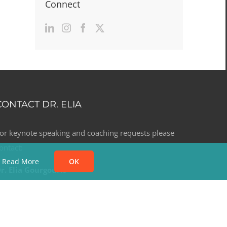
Connect
CONTACT DR. ELIA
or keynote speaking and coaching requests please
ontact:
.
Read More
OK
r. Elia Gourgouris
. +1 (303) 523.6396
. elia@dreliagourgouris.com