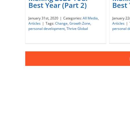
Best 
Best Year (Part 2)
Making 2020 Your Best Year
Maki
January 22
January 31st, 2020
|
Categories:
All Media
,
(Part 2)
Articles
|
Articles
|
Tags:
Change
,
Growth Zone
,
personal 
personal development
,
Thrive Global