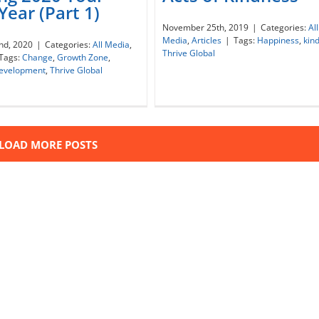
Year (Part 1)
November 25th, 2019
|
Categories:
All
ng 2020 Your Best Year
Acts of Kindness
Media
,
Articles
|
Tags:
Happiness
,
kin
nd, 2020
|
Categories:
All Media
,
(Part 1)
Thrive Global
Tags:
Change
,
Growth Zone
,
development
,
Thrive Global
LOAD MORE POSTS