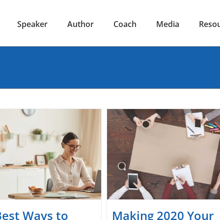
Speaker
Author
Coach
Media
Reso
Best Ways to
Making 2020 Your