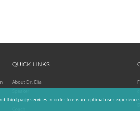
QUICK LINKS
on
About Dr. Elia
F
Speaker
c
nd third party services in order to ensure optimal user experience
e
Author
D
Coach
T
Media
E
The Kindness & Happiness Connection
Testimonials