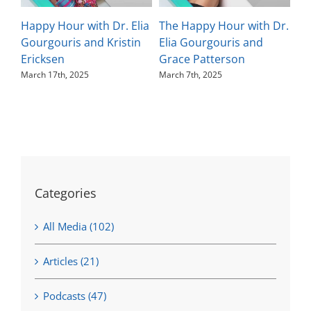
Happy Hour with Dr. Elia
The Happy Hour with Dr.
Th
Gourgouris and Kristin
Elia Gourgouris and
El
Ericksen
Grace Patterson
Ka
March 17th, 2025
March 7th, 2025
Feb
Categories
All Media (102)
Articles (21)
Podcasts (47)