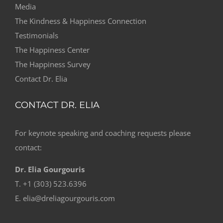
Media
The Kindness & Happiness Connection
Testimonials
The Happiness Center
The Happiness Survey
Contact Dr. Elia
CONTACT DR. ELIA
For keynote speaking and coaching requests please
contact:
Dr. Elia Gourgouris
T. +1 (303) 523.6396
E. elia@dreliagourgouris.com