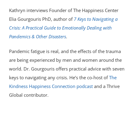
Kathryn interviews Founder of The Happiness Center
Elia Gourgouris PhD, author of
7 Keys to Navigating a
Crisis: A Practical Guide to Emotionally Dealing with
Pandemics & Other Disasters
.
Pandemic fatigue is real, and the effects of the trauma
are being experienced by men and women around the
world. Dr. Gourgouris offers practical advice with seven
keys to navigating any crisis. He’s the co-host of
The
Kindness Happiness Connection podcast
and a Thrive
Global contributor.