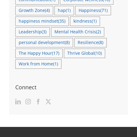
Growth Zone
(4)
hap
(1)
Happiness
(71)
happiness mindset
(35)
kindness
(1)
Leadership
(3)
Mental Health Crisis
(2)
personal development
(8)
Resilience
(8)
The Happy Hour
(17)
Thrive Global
(10)
Work from Home
(1)
Connect