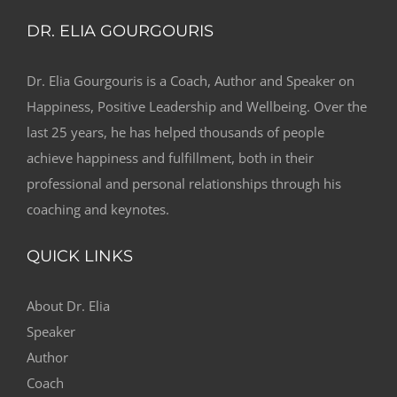
DR. ELIA GOURGOURIS
Dr. Elia Gourgouris is a Coach, Author and Speaker on
Happiness, Positive Leadership and Wellbeing. Over the
last 25 years, he has helped thousands of people
achieve happiness and fulfillment, both in their
professional and personal relationships through his
coaching and keynotes.
QUICK LINKS
About Dr. Elia
Speaker
Author
Coach