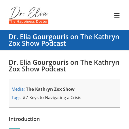
Skip
to
content
Dr. Elia Gourgouris on The Kathryn
Zox Show Podcast
Dr. Elia Gourgouris on The Kathryn
Zox Show Podcast
Media:
The Kathryn Zox Show
Tags:
#7 Keys to Navigating a Crisis
Introduction