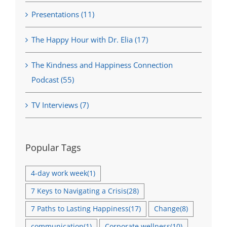
Presentations (11)
The Happy Hour with Dr. Elia (17)
The Kindness and Happiness Connection
Podcast (55)
TV Interviews (7)
Popular Tags
4-day work week
(1)
7 Keys to Navigating a Crisis
(28)
7 Paths to Lasting Happiness
(17)
Change
(8)
communication
(1)
Corporate wellness
(10)