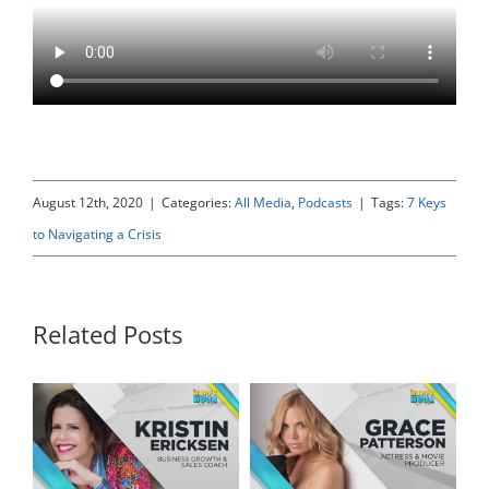
August 12th, 2020
|
Categories:
All Media
,
Podcasts
|
Tags:
7 Keys
to Navigating a Crisis
Related Posts