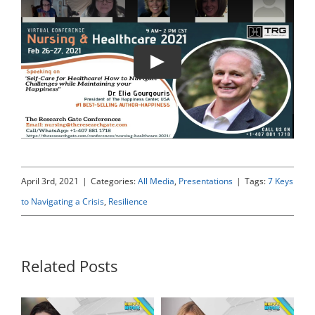
Play
April 3rd, 2021
|
Categories:
All Media
,
Presentations
|
Tags:
7 Keys
to Navigating a Crisis
,
Resilience
Related Posts