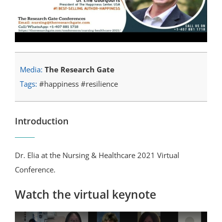
Media:
The Research Gate
Tags:
#happiness #resilience
Introduction
Dr. Elia at the Nursing & Healthcare 2021 Virtual
Conference.
Watch the virtual keynote