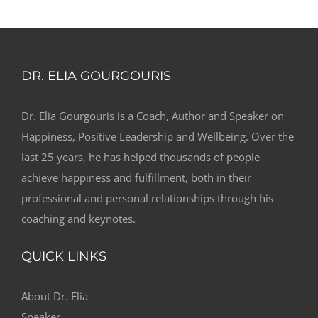
DR. ELIA GOURGOURIS
Dr. Elia Gourgouris is a Coach, Author and Speaker on
Happiness, Positive Leadership and Wellbeing. Over the
last 25 years, he has helped thousands of people
achieve happiness and fulfillment, both in their
professional and personal relationships through his
coaching and keynotes.
QUICK LINKS
About Dr. Elia
Speaker