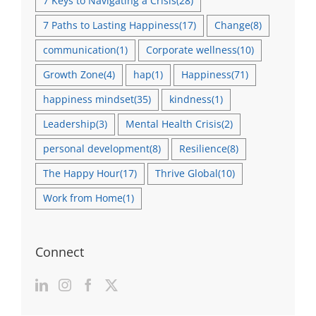
7 Keys to Navigating a Crisis
(28)
7 Paths to Lasting Happiness
(17)
Change
(8)
communication
(1)
Corporate wellness
(10)
Growth Zone
(4)
hap
(1)
Happiness
(71)
happiness mindset
(35)
kindness
(1)
Leadership
(3)
Mental Health Crisis
(2)
personal development
(8)
Resilience
(8)
The Happy Hour
(17)
Thrive Global
(10)
Work from Home
(1)
Connect