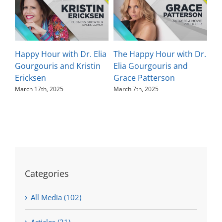
Happy Hour with Dr. Elia
The Happy Hour with Dr.
Th
Gourgouris and Kristin
Elia Gourgouris and
El
Ericksen
Grace Patterson
Ka
March 17th, 2025
March 7th, 2025
Feb
Categories
All Media (102)