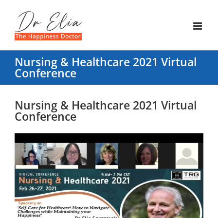
Skip
to
content
Nursing & Healthcare 2021 Virtual
Conference
Nursing & Healthcare 2021 Virtual
Conference