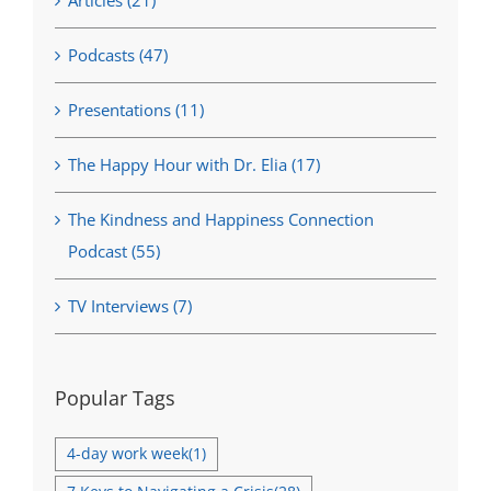
Articles (21)
Podcasts (47)
Presentations (11)
The Happy Hour with Dr. Elia (17)
The Kindness and Happiness Connection
Podcast (55)
TV Interviews (7)
Popular Tags
4-day work week
(1)