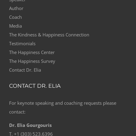
Author
Coach
Media
The Kindness & Happiness Connection
Testimonials
The Happiness Center
The Happiness Survey
Contact Dr. Elia
CONTACT DR. ELIA
For keynote speaking and coaching requests please
contact:
Dr. Elia Gourgouris
T. +1 (303) 523.6396