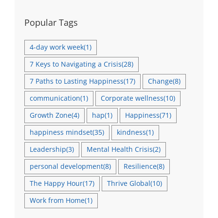
Popular Tags
4-day work week
(1)
7 Keys to Navigating a Crisis
(28)
7 Paths to Lasting Happiness
(17)
Change
(8)
communication
(1)
Corporate wellness
(10)
Growth Zone
(4)
hap
(1)
Happiness
(71)
happiness mindset
(35)
kindness
(1)
Leadership
(3)
Mental Health Crisis
(2)
personal development
(8)
Resilience
(8)
The Happy Hour
(17)
Thrive Global
(10)
Work from Home
(1)