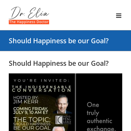
Skip
to
content
Should Happiness be our Goal?
Should Happiness be our Goal?