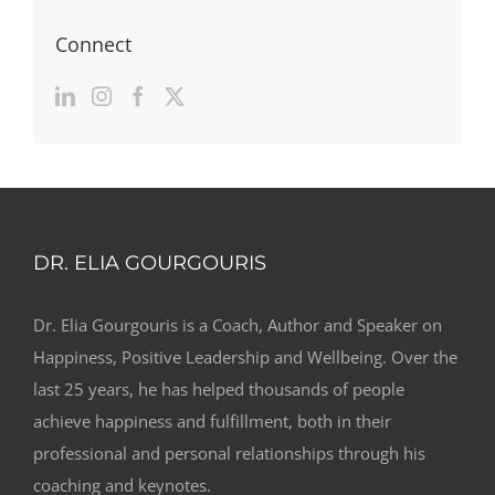
Connect
DR. ELIA GOURGOURIS
Dr. Elia Gourgouris is a Coach, Author and Speaker on
Happiness, Positive Leadership and Wellbeing. Over the
last 25 years, he has helped thousands of people
achieve happiness and fulfillment, both in their
professional and personal relationships through his
coaching and keynotes.