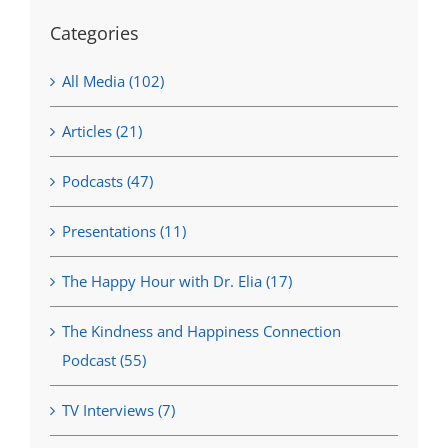
Categories
All Media (102)
Articles (21)
Podcasts (47)
Presentations (11)
The Happy Hour with Dr. Elia (17)
The Kindness and Happiness Connection
Podcast (55)
TV Interviews (7)