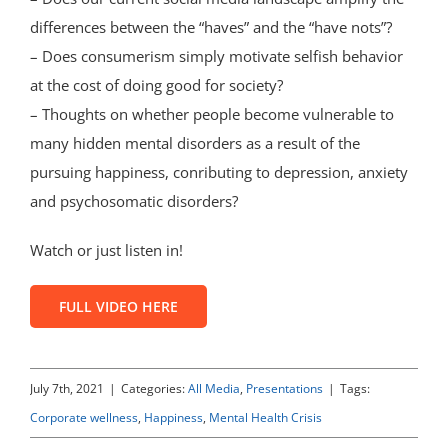
differences between the “haves” and the “have nots”?
– Does consumerism simply motivate selfish behavior
at the cost of doing good for society?
– Thoughts on whether people become vulnerable to
many hidden mental disorders as a result of the
pursuing happiness, conributing to depression, anxiety
and psychosomatic disorders?
Watch or just listen in!
FULL VIDEO HERE
July 7th, 2021
|
Categories:
All Media
,
Presentations
|
Tags:
Corporate wellness
,
Happiness
,
Mental Health Crisis