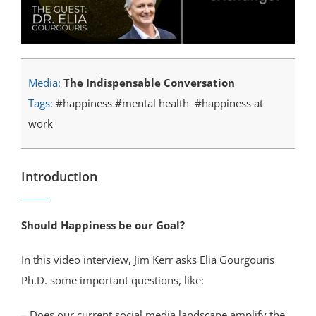
Media:
The Indispensable Conversation
Tags:
#happiness #mental health #happiness at
work
Introduction
Should Happiness be our Goal?
In this video interview, Jim Kerr asks Elia Gourgouris
Ph.D. some important questions, like:
– Does our current social media landscape amplify the