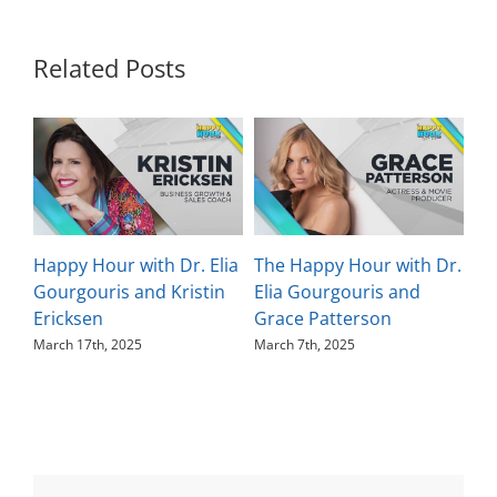
Related Posts
Happy Hour with Dr. Elia
The Happy Hour with Dr.
Th
Gourgouris and Kristin
Elia Gourgouris and
El
Ericksen
Grace Patterson
Ka
March 17th, 2025
March 7th, 2025
Feb