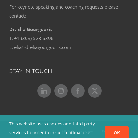
For keynote speaking and coaching requests please
contact:
Dr. Elia Gourgouris
T. +1 (303) 523.6396
E. elia@dreliagourgouris.com
STAY IN TOUCH
This website uses cookies and third party
© Copyright 2024 | All Rights Reserved |
Privacy
services in order to ensure optimal user
OK