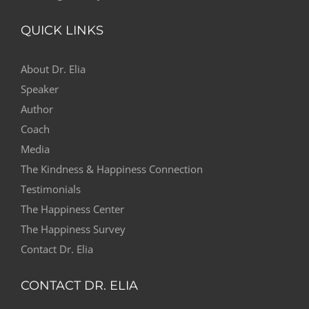
QUICK LINKS
About Dr. Elia
Speaker
Author
Coach
Media
The Kindness & Happiness Connection
Testimonials
The Happiness Center
The Happiness Survey
Contact Dr. Elia
CONTACT DR. ELIA