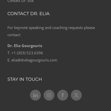
Contact Dr. Elia
CONTACT DR. ELIA
For keynote speaking and coaching requests please
contact:
Dr. Elia Gourgouris
T. +1 (303) 523.6396
E. elia@dreliagourgouris.com
STAY IN TOUCH