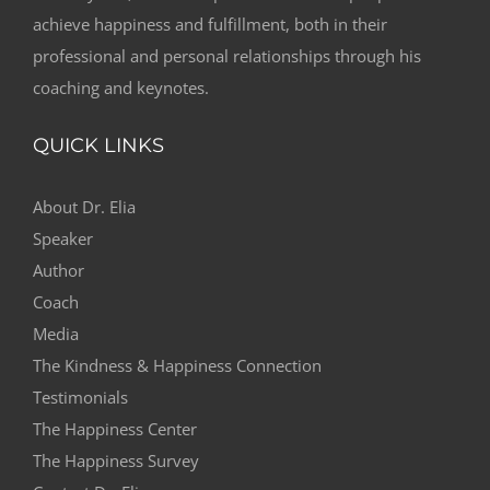
achieve happiness and fulfillment, both in their
professional and personal relationships through his
coaching and keynotes.
QUICK LINKS
About Dr. Elia
Speaker
Author
Coach
Media
The Kindness & Happiness Connection
Testimonials
The Happiness Center
The Happiness Survey