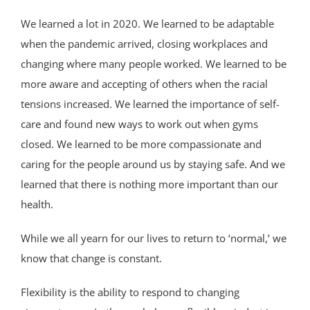
We learned a lot in 2020. We learned to be adaptable
when the pandemic arrived, closing workplaces and
changing where many people worked. We learned to be
more aware and accepting of others when the racial
tensions increased. We learned the importance of self-
care and found new ways to work out when gyms
closed. We learned to be more compassionate and
caring for the people around us by staying safe. And we
learned that there is nothing more important than our
health.
While we all yearn for our lives to return to ‘normal,’ we
know that change is constant.
Flexibility is the ability to respond to changing