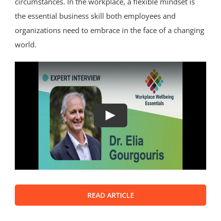
circumstances. In the workplace, a flexible mindset is
the essential business skill both employees and
organizations need to embrace in the face of a changing
world.
Play
READ ARTICLE