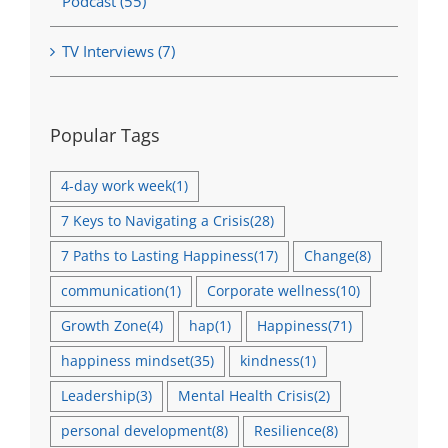
Podcast (55)
TV Interviews (7)
Popular Tags
4-day work week
(1)
7 Keys to Navigating a Crisis
(28)
7 Paths to Lasting Happiness
(17)
Change
(8)
communication
(1)
Corporate wellness
(10)
Growth Zone
(4)
hap
(1)
Happiness
(71)
happiness mindset
(35)
kindness
(1)
Leadership
(3)
Mental Health Crisis
(2)
personal development
(8)
Resilience
(8)