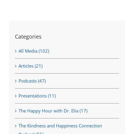
Categories
All Media (102)
Articles (21)
Podcasts (47)
Presentations (11)
The Happy Hour with Dr. Elia (17)
The Kindness and Happiness Connection