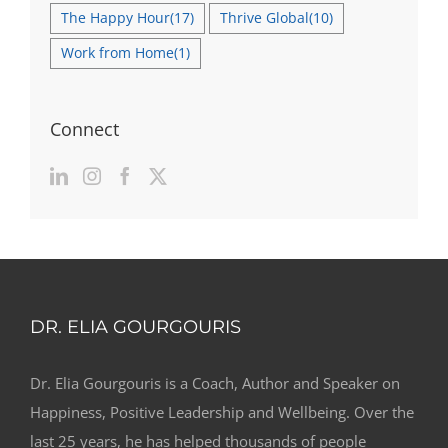
The Happy Hour
(17)
Thrive Global
(10)
Work from Home
(1)
Connect
DR. ELIA GOURGOURIS
Dr. Elia Gourgouris is a Coach, Author and Speaker on
Happiness, Positive Leadership and Wellbeing. Over the
last 25 years, he has helped thousands of people