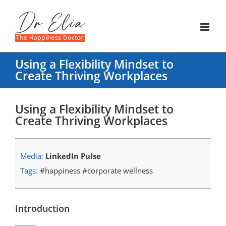
Skip
to
content
Using a Flexibility Mindset to
Create Thriving Workplaces
Using a Flexibility Mindset to
Create Thriving Workplaces
Media:
LinkedIn Pulse
Tags:
#happiness #corporate wellness
Introduction