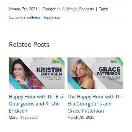
January 7th, 2021
|
Categories:
All Media
,
Podcasts
|
Tags:
Corporate wellness
,
Happiness
Related Posts
Happy Hour with Dr. Elia
The Happy Hour with Dr.
Th
Gourgouris and Kristin
Elia Gourgouris and
El
Ericksen
Grace Patterson
Ka
March 17th, 2025
March 7th, 2025
Feb