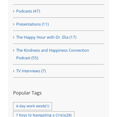
Podcasts (47)
Presentations (11)
The Happy Hour with Dr. Elia (17)
The Kindness and Happiness Connection
Podcast (55)
TV Interviews (7)
Popular Tags
4-day work week
(1)
7 Keys to Navigating a Crisis
(28)