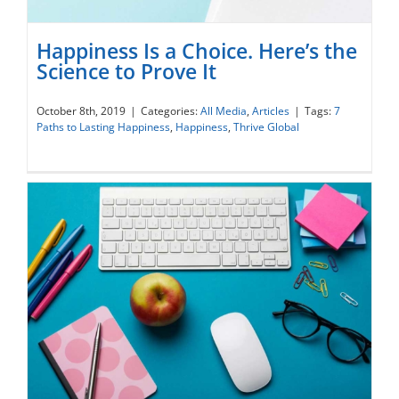
Happiness Is a Choice. Here’s the
Science to Prove It
October 8th, 2019
|
Categories:
All Media
,
Articles
|
Tags:
7
Paths to Lasting Happiness
,
Happiness
,
Thrive Global
Happiness Is a Choice. Here’s the Science
to Prove It