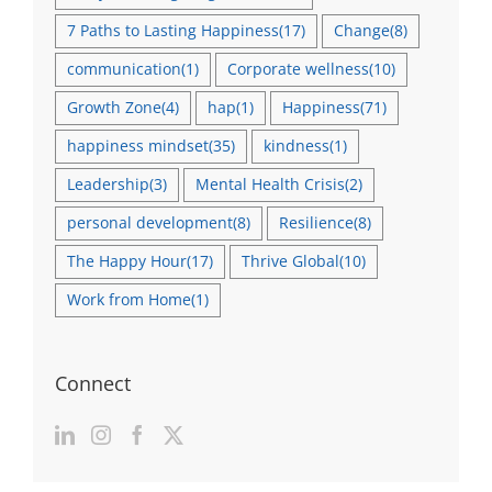
7 Paths to Lasting Happiness
(17)
Change
(8)
communication
(1)
Corporate wellness
(10)
Growth Zone
(4)
hap
(1)
Happiness
(71)
happiness mindset
(35)
kindness
(1)
Leadership
(3)
Mental Health Crisis
(2)
personal development
(8)
Resilience
(8)
The Happy Hour
(17)
Thrive Global
(10)
Work from Home
(1)
Connect