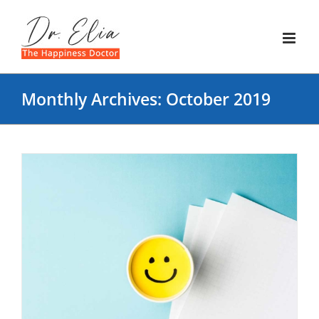
Skip
to
content
Monthly Archives:
October 2019