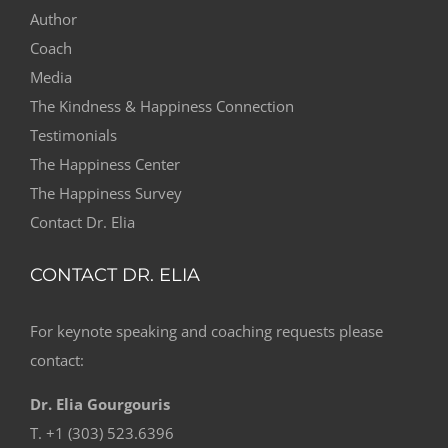
Author
Coach
Media
The Kindness & Happiness Connection
Testimonials
The Happiness Center
The Happiness Survey
Contact Dr. Elia
CONTACT DR. ELIA
For keynote speaking and coaching requests please
contact:
Dr. Elia Gourgouris
T. +1 (303) 523.6396