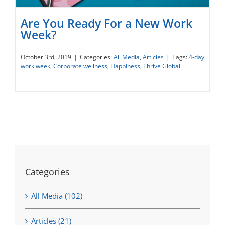
Are You Ready For a New Work
Week?
October 3rd, 2019
|
Categories:
All Media
,
Articles
|
Tags:
4-day
work week
,
Corporate wellness
,
Happiness
,
Thrive Global
Are You Ready For a New Work Week?
Categories
All Media (102)
Articles (21)