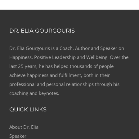
DR. ELIA GOURGOURIS
Dr. Elia Gourgouris is a Coach, Author and Speaker on
Happiness, Positive Leadership and Wellbeing. Over the
last 25 years, he has helped thousands of people
achieve happiness and fulfillment, both in their
professional and personal relationships through his
coaching and keynotes.
QUICK LINKS
About Dr. Elia
Speaker