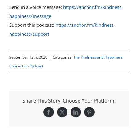
Send in a voice message:
https://anchor.fm/kindness-
happiness/message
Support this podcast:
https://anchor.fm/kindness-
happiness/support
September 12th, 2020
|
Categories:
The Kindness and Happiness
Connection Podcast
Share This Story, Choose Your Platform!
Facebook
X
LinkedIn
Pinterest