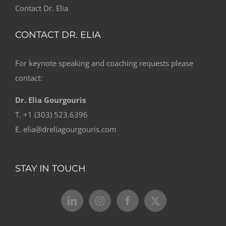
Contact Dr. Elia
CONTACT DR. ELIA
For keynote speaking and coaching requests please
contact:
Dr. Elia Gourgouris
T. +1 (303) 523.6396
E. elia@dreliagourgouris.com
STAY IN TOUCH