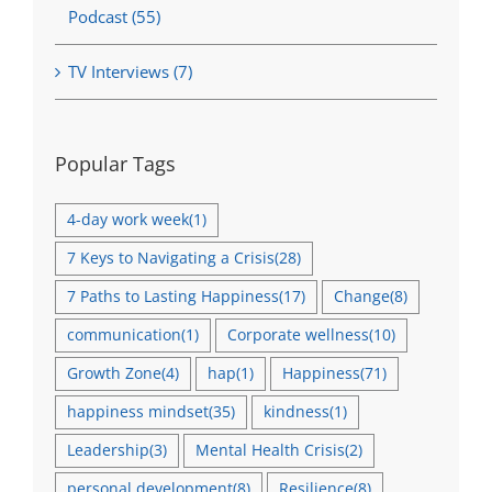
Podcast (55)
TV Interviews (7)
Popular Tags
4-day work week
(1)
7 Keys to Navigating a Crisis
(28)
7 Paths to Lasting Happiness
(17)
Change
(8)
communication
(1)
Corporate wellness
(10)
Growth Zone
(4)
hap
(1)
Happiness
(71)
happiness mindset
(35)
kindness
(1)
Leadership
(3)
Mental Health Crisis
(2)
personal development
(8)
Resilience
(8)