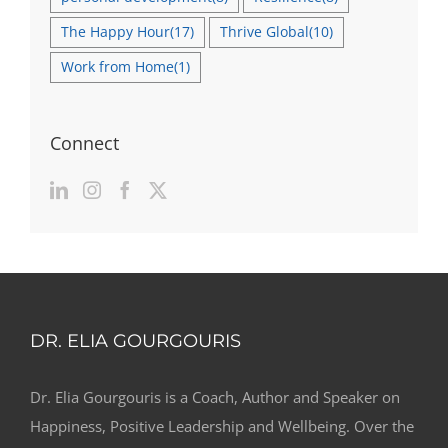
The Happy Hour
(17)
Thrive Global
(10)
Work from Home
(1)
Connect
DR. ELIA GOURGOURIS
Dr. Elia Gourgouris is a Coach, Author and Speaker on
Happiness, Positive Leadership and Wellbeing. Over the