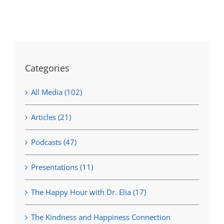
Categories
All Media (102)
Articles (21)
Podcasts (47)
Presentations (11)
The Happy Hour with Dr. Elia (17)
The Kindness and Happiness Connection