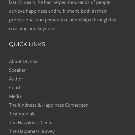
last 25 years, he has helped thousands of people
achieve happiness and fulfillment, both in their
professional and personal relationships through his
coaching and keynotes.
QUICK LINKS
About Dr. Elia
Speaker
Author
Coach
Media
The Kindness & Happiness Connection
Testimonials
The Happiness Center
The Happiness Survey