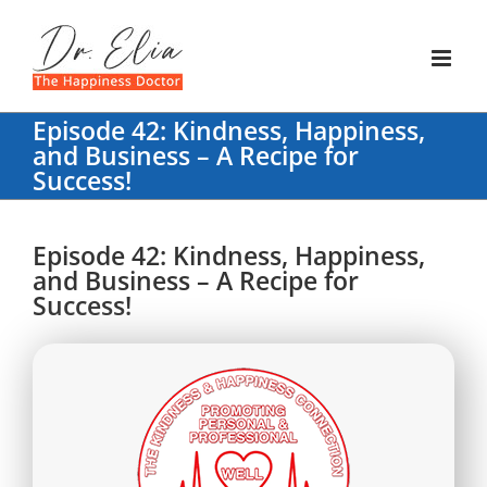
Skip
to
content
Episode 42: Kindness, Happiness,
and Business – A Recipe for
Success!
Episode 42: Kindness, Happiness,
and Business – A Recipe for
Success!