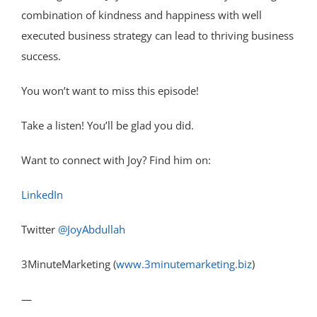
combination of kindness and happiness with well
executed business strategy can lead to thriving business
success.
You won’t want to miss this episode!
Take a listen! You’ll be glad you did.
Want to connect with Joy? Find him on:
LinkedIn
Twitter
@JoyAbdullah
3MinuteMarketing (
www.3minutemarketing.biz
)
—