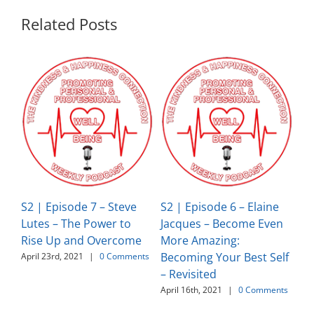
Related Posts
S2 | Episode 7 – Steve
S2 | Episode 6 – Elaine
S2
Lutes – The Power to
Jacques – Become Even
Ja
Rise Up and Overcome
More Amazing:
Gi
Becoming Your Best Self
Gr
April 23rd, 2021
|
0 Comments
– Revisited
Ha
April 16th, 2021
|
0 Comments
Apr