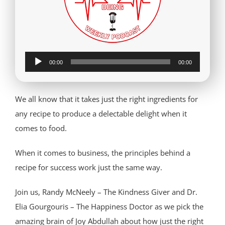
Audio
00:00
00:00
Player
We all know that it takes just the right ingredients for
any recipe to produce a delectable delight when it
comes to food.
When it comes to business, the principles behind a
recipe for success work just the same way.
Join us, Randy McNeely – The Kindness Giver and Dr.
Elia Gourgouris – The Happiness Doctor as we pick the
amazing brain of Joy Abdullah about how just the right