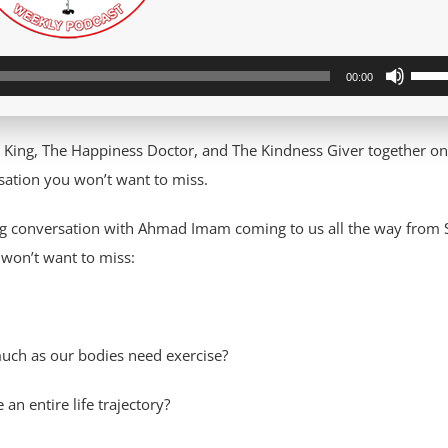
Use
00:00
Up/D
Arro
 King, The Happiness Doctor, and The Kindness Giver together o
keys
ation you won’t want to miss.
to
incre
ing conversation with Ahmad Imam coming to us all the way from 
or
 won’t want to miss:
decre
volum
much as our bodies need exercise?
n entire life trajectory?