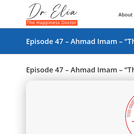
Skip
to
About
content
Episode 47 – Ahmad Imam – “Th
Episode 47 – Ahmad Imam – “Th