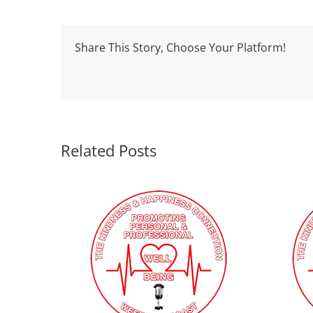
Share This Story, Choose Your Platform!
Related Posts