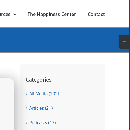
urces
The Happiness Center
Contact
Toggl
Slidi
Bar
Area
Categories
All Media (102)
Articles (21)
Podcasts (47)