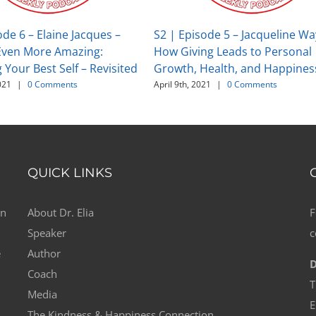
ode 6 – Elaine Jacques –
S2 | Episode 5 – Jacqueline Wa
ven More Amazing:
How Giving Leads to Personal
Your Best Self – Revisited
Growth, Health, and Happines
021
|
0 Comments
April 9th, 2021
|
0 Comments
QUICK LINKS
on
About Dr. Elia
F
Speaker
c
e
Author
D
Coach
T
Media
E
The Kindness & Happiness Connection