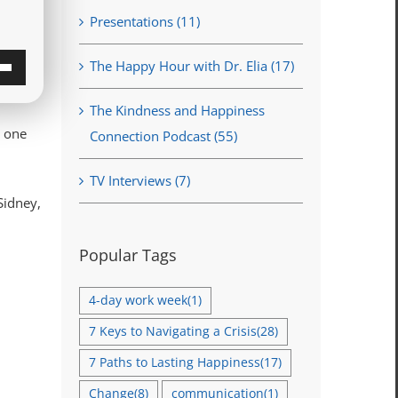
Presentations (11)
The Happy Hour with Dr. Elia (17)
own
The Kindness and Happiness
w
n one
Connection Podcast (55)
TV Interviews (7)
ase
Sidney,
ase
Popular Tags
e.
4-day work week
(1)
7 Keys to Navigating a Crisis
(28)
7 Paths to Lasting Happiness
(17)
Change
(8)
communication
(1)