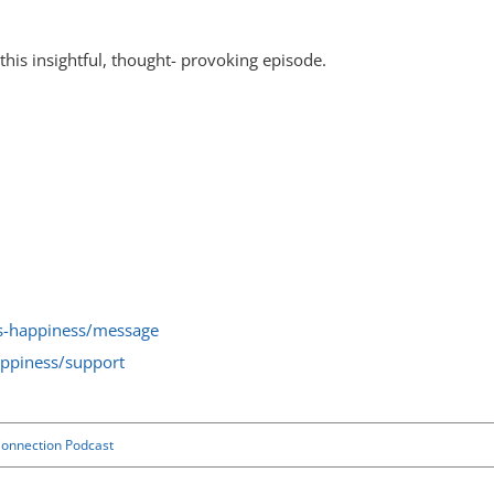
his insightful, thought- provoking episode.
ss-happiness/message
appiness/support
onnection Podcast