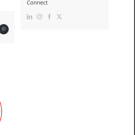
Connect
edIn
Pinterest