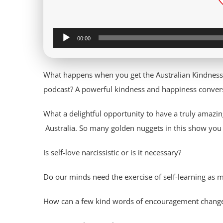
Audio
00:00
Player
What happens when you get the Australian Kindness
podcast? A powerful kindness and happiness convers
What a delightful opportunity to have a truly amaz
Australia. So many golden nuggets in this show you
Is self-love narcissistic or is it necessary?
Do our minds need the exercise of self-learning as 
How can a few kind words of encouragement change a