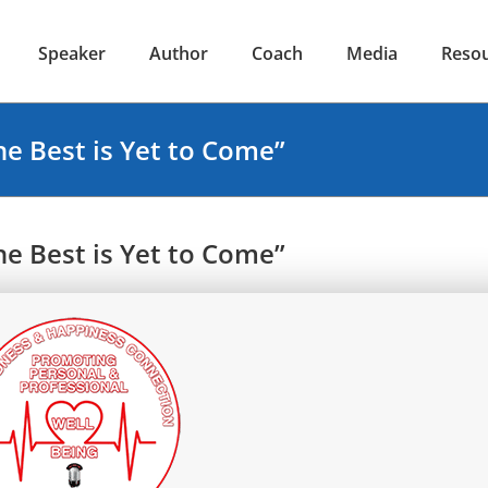
Speaker
Author
Coach
Media
Reso
e Best is Yet to Come”
e Best is Yet to Come”