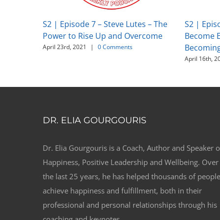
S2 | Episode 7 – Steve Lutes – The
S2 | Epis
Power to Rise Up and Overcome
Become E
Becoming 
April 23rd, 2021
|
0 Comments
April 16th, 2
DR. ELIA GOURGOURIS
Dr. Elia Gourgouris is a Coach, Author and Speaker 
Happiness, Positive Leadership and Wellbeing. Over
the last 25 years, he has helped thousands of peopl
achieve happiness and fulfillment, both in their
professional and personal relationships through his
coaching and keynotes.