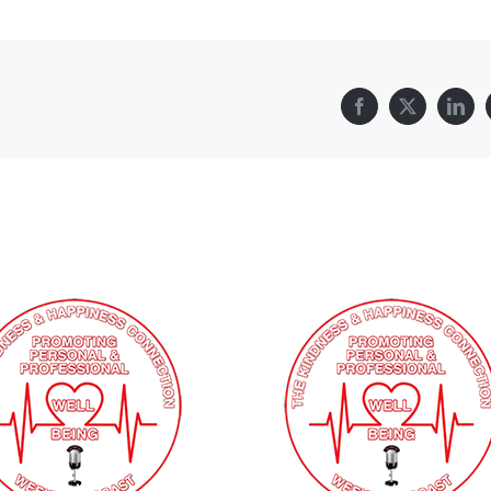
Facebook
X
Link