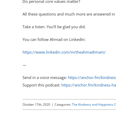
Do personal core values matter?
All these questions and much more are answered in t
Take a listen. You’ll be glad you did.
You can follow Ahmad on LinkedIn:
https://www.linkedin.com/in/theahmadimam/
—
Send in a voice message:
https://anchor.fm/kindne
Support this podcast:
https://anchor.fm/kindness-h
October 17th, 2020
|
Categories:
The Kindness and Happiness C