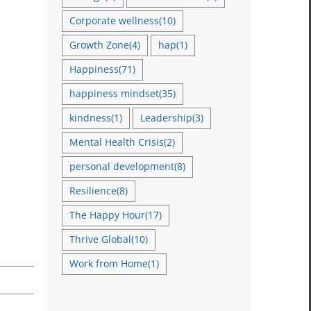
Corporate wellness
(10)
Growth Zone
(4)
hap
(1)
Happiness
(71)
happiness mindset
(35)
kindness
(1)
Leadership
(3)
Mental Health Crisis
(2)
personal development
(8)
Resilience
(8)
The Happy Hour
(17)
Thrive Global
(10)
Work from Home
(1)